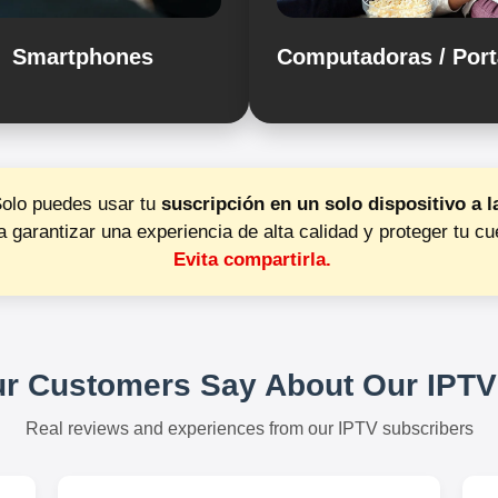
Smartphones
Computadoras / Port
Solo puedes usar tu
suscripción en un solo dispositivo a l
a garantizar una experiencia de alta calidad y proteger tu cu
Evita compartirla.
r Customers Say About Our IPTV
Real reviews and experiences from our IPTV subscribers