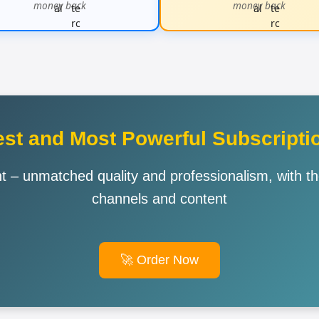
money back
money back
st and Most Powerful Subscriptio
 – unmatched quality and professionalism, with t
channels and content
🚀 Order Now