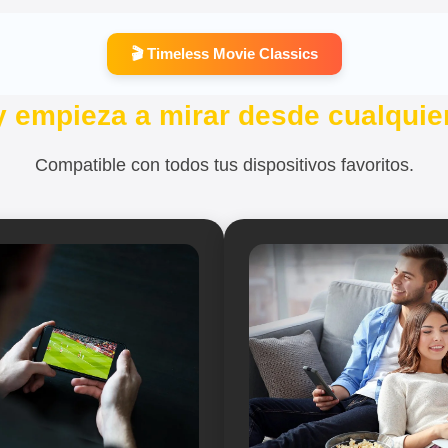
🎬 Timeless Movie Classics
y empieza a mirar desde cualquier
Compatible con todos tus dispositivos favoritos.