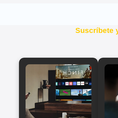
Suscríbete 