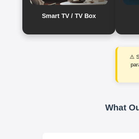
Smart TV / TV Box
⚠️ 
par
What Ou