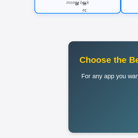
money back
Choose the Be
For any app you want