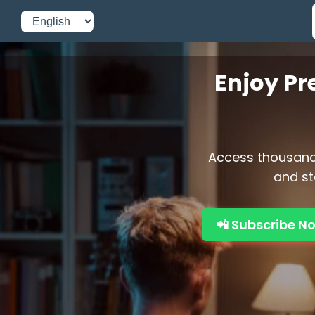
Enjoy Pr
Access thousands
and st
📲 Subscribe N