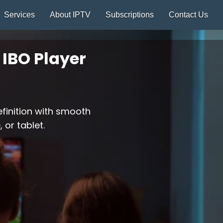
Services
About IPTV
Subscriptions
Contact Us
IBO Player
efinition with smooth
 or tablet.