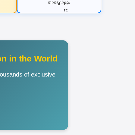
money back
n in the World
housands of exclusive