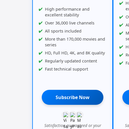
H
ex
High performance and
excellent stability
O
Over 36,000 live channels
A
All sports included
M
s
More than 170,000 movies and
series
H
HD, Full HD, 4K, and 8K quality
R
Regularly updated content
F
Fast technical support
Subscribe Now
Satisfaction guaranteed or your
Sa