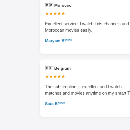
🇲🇦 Morocco
★★★★★
Excellent service, I watch kids channels and
Moroccan movies easily.
Maryam B*****
🇧🇪 Belgium
★★★★★
The subscription is excellent and I watch
matches and movies anytime on my smart T
Sara B*****