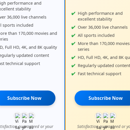
igh performance and
cellent stability
High performance and
ver 36,000 live channels
excellent stability
ll sports included
Over 36,000 live channels
ore than 170,000 movies and
All sports included
eries
More than 170,000 movies
D, Full HD, 4K, and 8K quality
series
egularly updated content
HD, Full HD, 4K, and 8K qu
ast technical support
Regularly updated conten
Fast technical support
Subscribe Now
Subscribe Now
tisfaction guaranteed or your
Satisfaction guaranteed or y