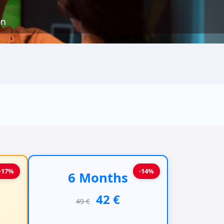
on
-17%
-14%
6 Months
42 €
49 €