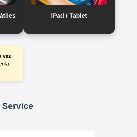
átiles
iPad / Tablet
a vez
enta.
 Service