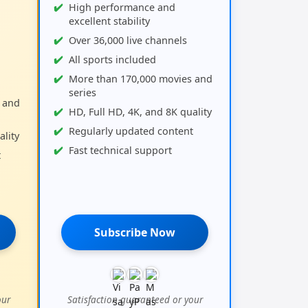
High performance and
excellent stability
Over 36,000 live channels
All sports included
More than 170,000 movies and
series
 and
HD, Full HD, 4K, and 8K quality
Regularly updated content
ality
Fast technical support
t
Subscribe Now
our
Satisfaction guaranteed or your