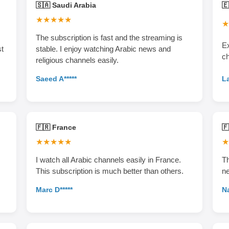
🇸🇦 Saudi Arabia
🇪
★★★★★
★
The subscription is fast and the streaming is
Ex
st
stable. I enjoy watching Arabic news and
c
religious channels easily.
La
Saeed A*****
🇫🇷 France

★★★★★
★
I watch all Arabic channels easily in France.
Th
This subscription is much better than others.
ne
Marc D*****
Na