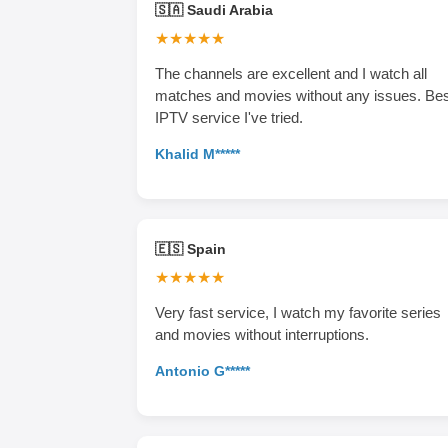
🇸🇦 Saudi Arabia
★★★★★
The channels are excellent and I watch all
matches and movies without any issues. Be
IPTV service I've tried.
Khalid M*****
🇪🇸 Spain
★★★★★
Very fast service, I watch my favorite series
and movies without interruptions.
Antonio G*****