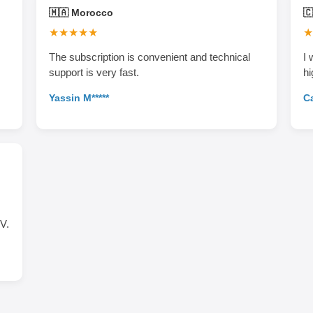
🇲🇦 Morocco

★★★★★
★
The subscription is convenient and technical
I 
support is very fast.
hi
Yassin M*****
Ca
V.