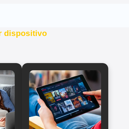
 dispositivo