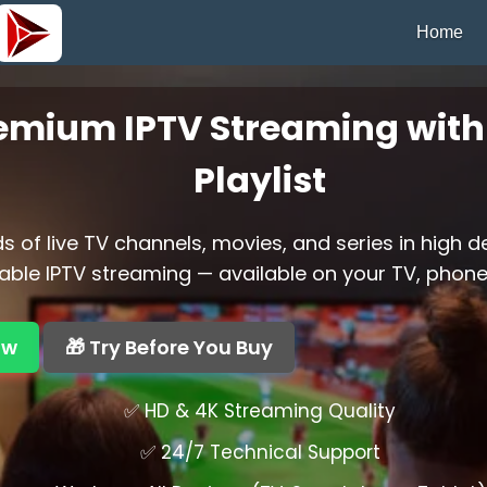
Home
emium IPTV Streaming with 
Playlist
 of live TV channels, movies, and series in high d
able IPTV streaming — available on your TV, phone,
ow
🎁 Try Before You Buy
✅ HD & 4K Streaming Quality
✅ 24/7 Technical Support