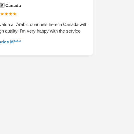
🇦 Canada
★★★★
watch all Arabic channels here in Canada with
gh quality. I'm very happy with the service.
rlos M*****