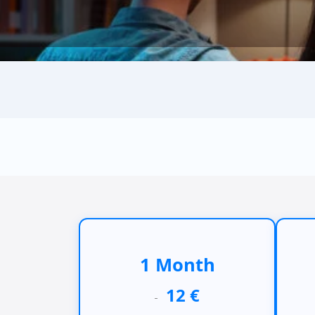
1 Month
12 €