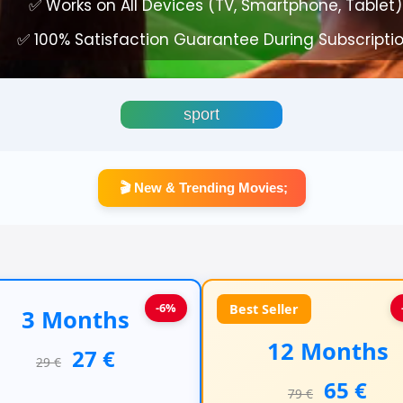
✅ Works on All Devices (TV, Smartphone, Tablet)
✅ 100% Satisfaction Guarantee During Subscripti
sport
🎬 New & Trending Movies;
-6%
Best Seller
3 Months
12 Months
27 €
29 €
65 €
79 €