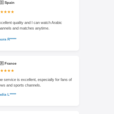
🇸 Spain
★★★★
cellent quality and I can watch Arabic
hannels and matches anytime.
ura R*****
🇷 France
★★★★
e service is excellent, especially for fans of
ws and sports channels.
dia L*****